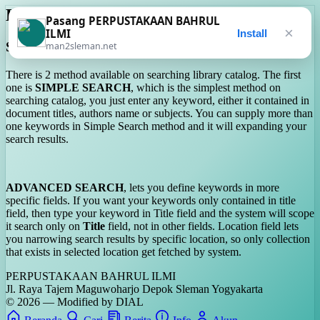
Help On Usage
Pasang PERPUSTAKAAN BAHRUL
×
ILMI
Install
Searching
man2sleman.net
There is 2 method available on searching library catalog. The first
one is
SIMPLE SEARCH
, which is the simplest method on
searching catalog, you just enter any keyword, either it contained in
document titles, authors name or subjects. You can supply more than
one keywords in Simple Search method and it will expanding your
search results.
ADVANCED SEARCH
, lets you define keywords in more
specific fields. If you want your keywords only contained in title
field, then type your keyword in Title field and the system will scope
it search only on
Title
field, not in other fields. Location field lets
you narrowing search results by specific location, so only collection
that exists in selected location get fetched by system.
PERPUSTAKAAN BAHRUL ILMI
Jl. Raya Tajem Maguwoharjo Depok Sleman Yogyakarta
© 2026 — Modified by DIAL