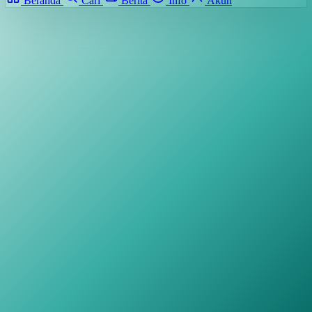
Beranda
Cari
Berita
Info
Akun